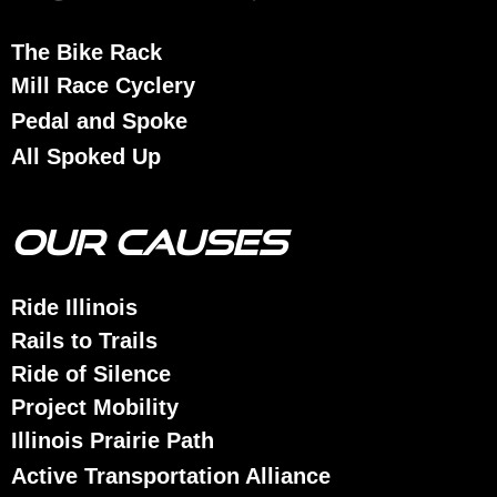
The Bike Rack
Mill Race Cyclery
Pedal and Spoke
All Spoked Up
OUR CAUSES
Ride Illinois
Rails to Trails
Ride of Silence
Project Mobility
Illinois Prairie Path
Active Transportation Alliance