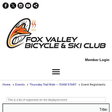
Member Login
menu
Home
Events
Thursday Trail Ride -- 10AM START
Event Registrants
Event Registrants
This is a list of registrants for the displayed event
Title: