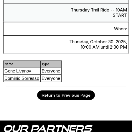
Thursday Trail Ride -- 10AM
START
When:
Thursday, October 30, 2025,
10:00 AM until 2:30 PM
Name
Type
Gene Livanov
Everyone
Dominic Sorresso
Everyone
Return to Previous Page
OUR PARTNERS