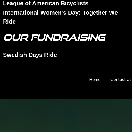
League of American Bicyclists
International Women's Day: Together We
Ride
OUR FUNDRAISING
Swedish Days Ride
Home
|
Contact Us