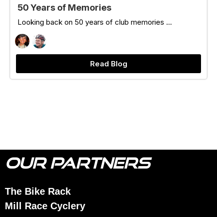
50 Years of Memories
Looking back on 50 years of club memories ...
Read Blog
OUR PARTNERS
The Bike Rack
Mill Race Cyclery