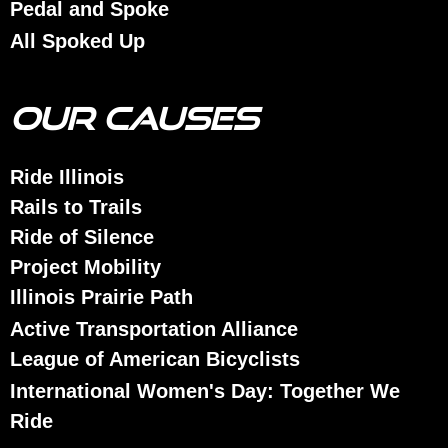
Pedal and Spoke
All Spoked Up
OUR CAUSES
Ride Illinois
Rails to Trails
Ride of Silence
Project Mobility
Illinois Prairie Path
Active Transportation Alliance
League of American Bicyclists
International Women's Day: Together We
Ride