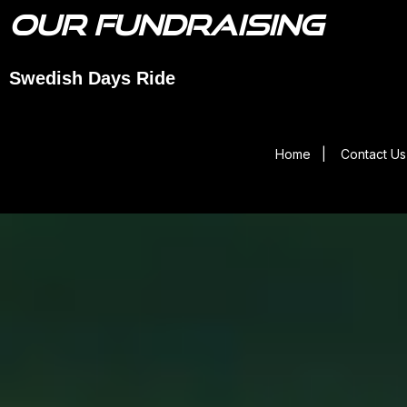
OUR FUNDRAISING
Swedish Days Ride
Home
|
Contact Us