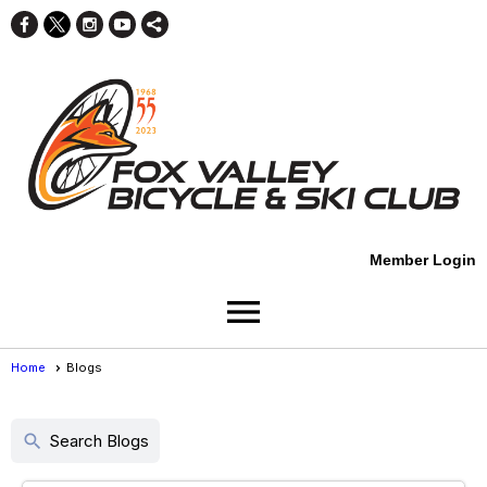
Member Login
menu
Home
Blogs
Blogs
search
Search Blogs